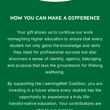
HOW YOU CAN MAKE A DIFFERENCE
Your gift allows us to continue our work
reimagining higher education to ensure that every
student not only gains the knowledge and skills
they need for professional success but also
discovers a sense of identity, agency, belonging
and purpose that lays the groundwork for lifelong
wellbeing.
By supporting the LearningWell Coalition, you are
investing in a future where every student has the
opportunity to experience a truly life-
transformative education. Your contributions are