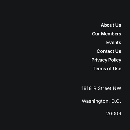
About Us
Our Members
Events
Contact Us
Privacy Policy
Terms of Use
1818 R Street
NW
Washington, D.C.
20009