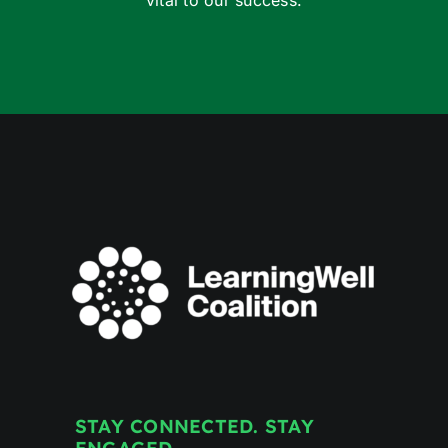
vital to our success.
STAY CONNECTED. STAY