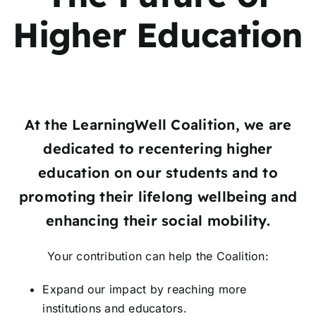
Higher Education
At the LearningWell Coalition, we are
dedicated to recentering higher
education on
our students and to
promoting their lifelong wellbeing and
enhancing their social mobility.
Your contribution can help the Coalition:
Expand our impact by reaching more
institutions and educators.