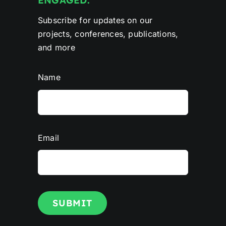
ENGAGED.
Subscribe for updates on our
projects, conferences, publications,
and more
Name
Email
SUBMIT