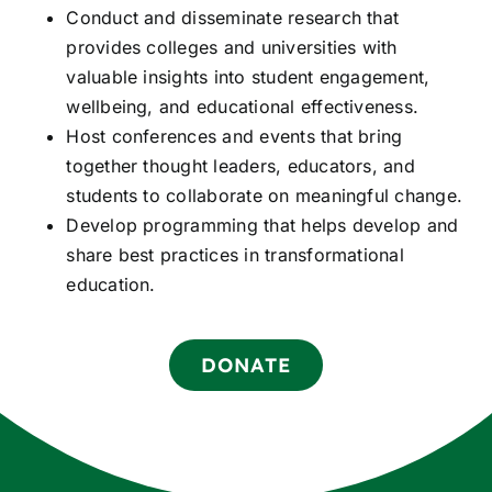
Conduct and disseminate research that
provides colleges and universities with
valuable insights into student engagement,
wellbeing, and educational effectiveness.
Host conferences and events that bring
together thought leaders, educators, and
students to collaborate on meaningful change.
Develop programming that helps develop and
share best practices in transformational
education.
DONATE