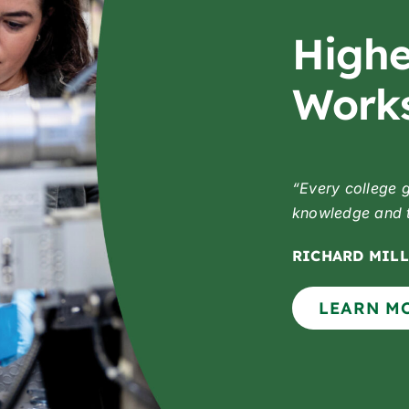
Highe
Works
“Every college 
knowledge and to
RICHARD MILL
LEARN M