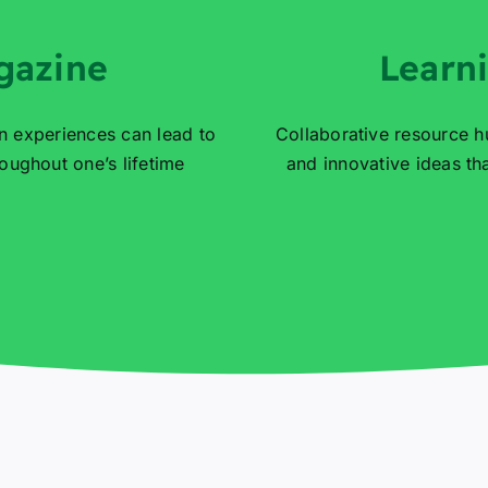
gazine
Learn
n experiences can lead to
Collaborative resource h
ughout one’s lifetime
and innovative ideas t