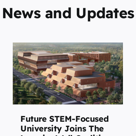
News and Updates
2026 LearningWell
Magazine Earns Two APEX
o
Awards for Publication
,
Excellence
Featured
Future STEM-Focused
University Joins The