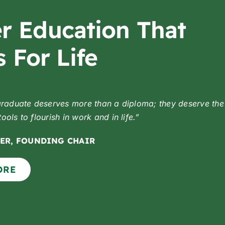
r Education That
 For Life
graduate deserves more than a diploma;
they deserve the
ols to flourish in work and in life.”
ER, FOUNDING CHAIR
ORE