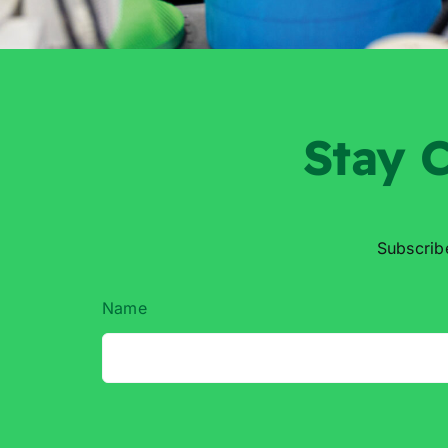
Stay
C
Subscrib
Name