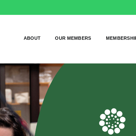
ABOUT
OUR MEMBERS
MEMBERSHI