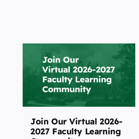
Future STEM-focused
University Joins the
6-
LearningWell Coalition t
ng
Advance Build-Centered
Studio-Based Higher
Education
Featured
Join Our Virtual 2026-
2027 Faculty Learning