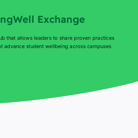
ingWell Exchange
ub that allows leaders to share proven practices
hat advance student wellbeing across campuses