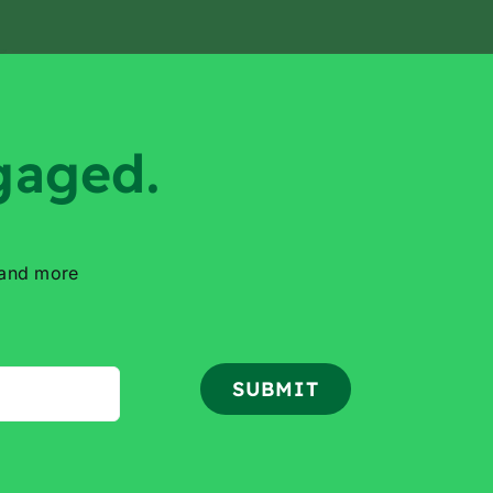
gaged.
 and more
SUBMIT