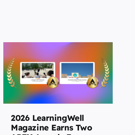
2026 LearningWell
Magazine Earns Two