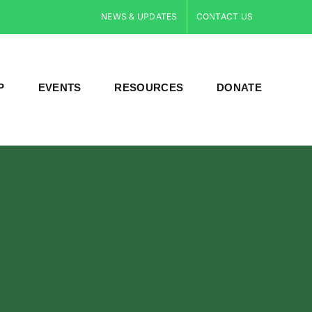
NEWS & UPDATES
CONTACT US
P
EVENTS
RESOURCES
DONATE