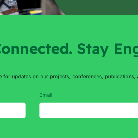
onnected
.
Stay En
e for updates on our projects,
conferences, publications,
Email