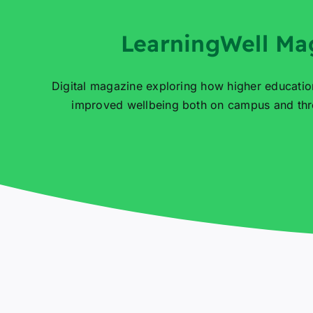
LearningWell Ma
Digital magazine exploring how higher educatio
improved wellbeing both on campus and thro