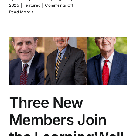
on
2025
|
Featured
|
Comments Off
Roanoke
Read More
College
Joins
the
LearningWell
Coalition
to
Advance
Purpose-
Driven
Education
Three New
Members Join