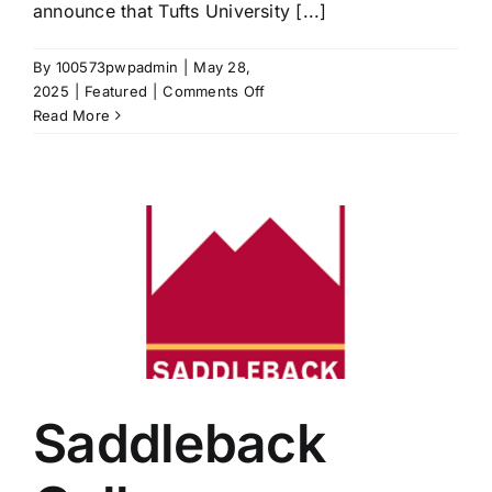
announce that Tufts University [...]
By
100573pwpadmin
|
May 28,
on
2025
|
Featured
|
Comments Off
Tufts
Read More
University
Joins
the
LearningWell
Coalition
through
the
Ballou
Impact
Scholars
Program
Saddleback