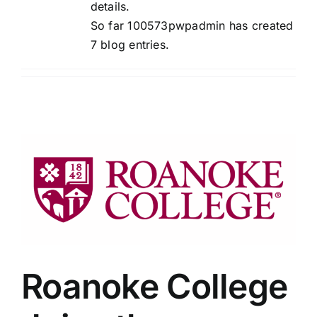
details.
So far 100573pwpadmin has created
7 blog entries.
Roanoke College