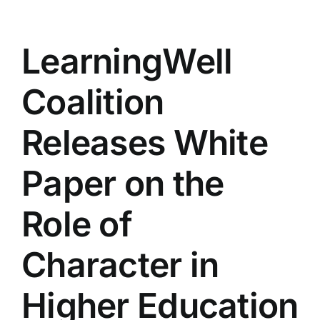
LearningWell
Coalition
Releases White
Paper on the
Role of
Character in
Higher Education