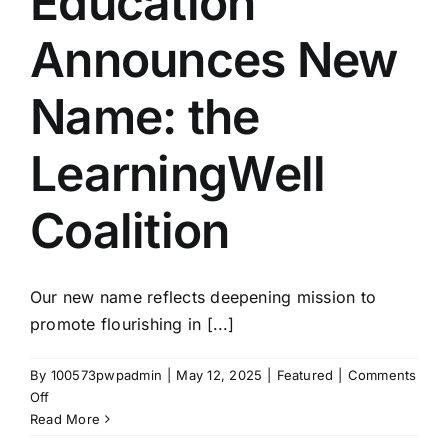
Education
Announces New
Name: the
LearningWell
Coalition
Our new name reflects deepening mission to
promote flourishing in [...]
By
100573pwpadmin
|
May 12, 2025
|
Featured
|
Comments
on
Off
The
Read More
Coalition