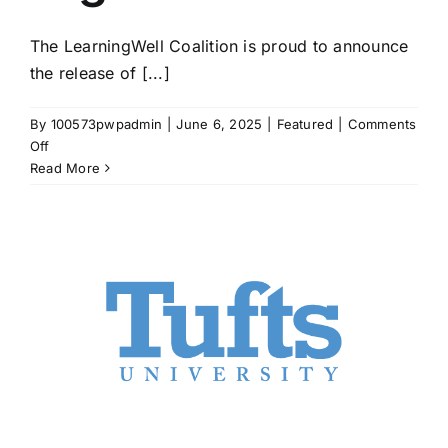
The LearningWell Coalition is proud to announce
the release of [...]
By
100573pwpadmin
|
June 6, 2025
|
Featured
|
Comments
on
Off
LearningWell
Read More
Coalition
Releases
White
Paper
on
the
Role
of
Character
in
Higher
Education