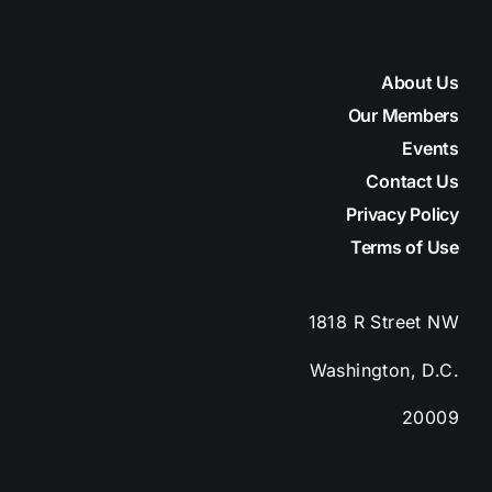
About Us
Our Members
Events
Contact Us
Privacy Policy
Terms of Use
1818 R Street
NW
Washington, D.C.
20009