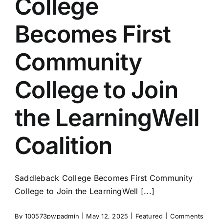
College
Becomes First
Community
College to Join
the LearningWell
Coalition
Saddleback College Becomes First Community
College to Join the LearningWell [...]
By
100573pwpadmin
|
May 12, 2025
|
Featured
|
Comments