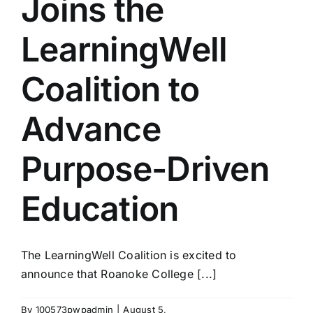
Joins the
LearningWell
Coalition to
Advance
Purpose-Driven
Education
The LearningWell Coalition is excited to
announce that Roanoke College [...]
By
100573pwpadmin
|
August 5,