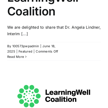
Coalition
We are delighted to share that Dr. Angela Lindner,
Interim [...]
By
100573pwpadmin
|
June 18,
on
2025
|
Featured
|
Comments Off
Angela
Read More
Lindner
Joins
Executive
Committee
of
the
LearningWell
Coalition