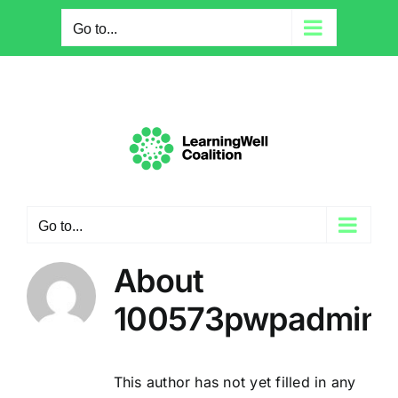
Skip
Go to...
to
content
Go to...
About
100573pwpadmin
This author has not yet filled in any