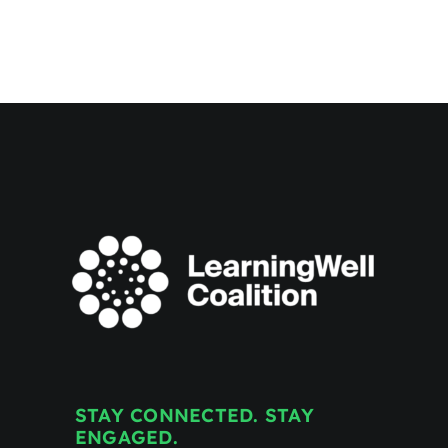
for
Transformational
Education
Announces
New
Name:
the
LearningWell
Coalition
STAY CONNECTED. STAY
ENGAGED.