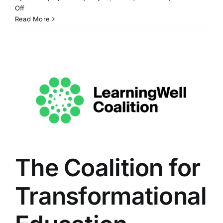
on
Off
Saddleback
Read More
College
Becomes
First
Community
College
to
Join
the
LearningWell
Coalition
The Coalition for
Transformational