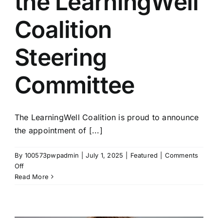
the LearningWell
Coalition
Steering
Committee
The LearningWell Coalition is proud to announce
the appointment of [...]
By
100573pwpadmin
|
July 1, 2025
|
Featured
|
Comments
on
Off
Three
Read More
New
Members
Join