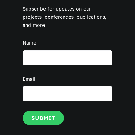
Subscribe for updates on our
projects, conferences, publications,
and more
Name
Email
SUBMIT