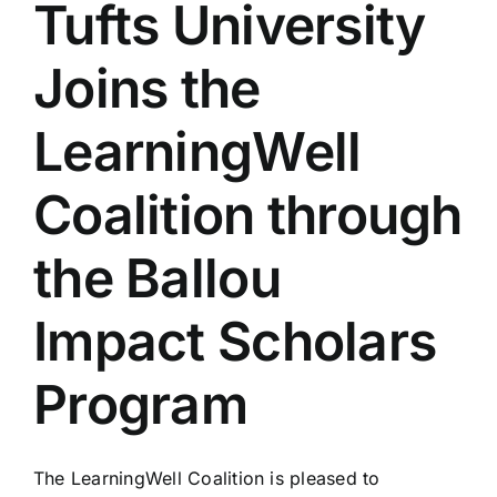
Tufts University
Joins the
LearningWell
Coalition through
the Ballou
Impact Scholars
Program
The LearningWell Coalition is pleased to