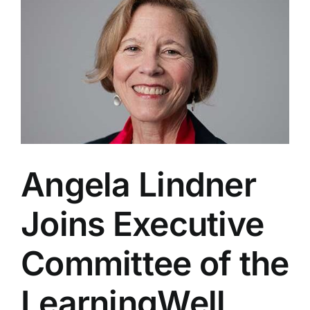
the
LearningWell
Coalition
Steering
Committee
Angela Lindner
Joins Executive
Committee of the
LearningWell