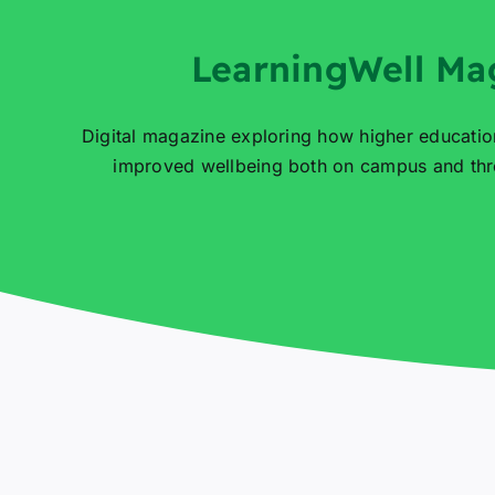
LearningWell Ma
Digital magazine exploring how higher educatio
improved wellbeing both on campus and thro