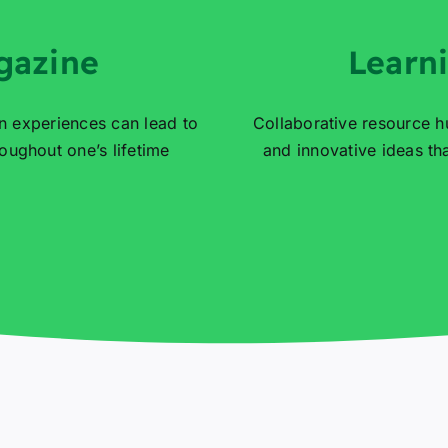
gazine
Learn
n experiences can lead to
Collaborative resource h
ughout one’s lifetime
and innovative ideas t