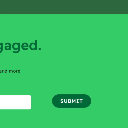
gaged.
 and more
SUBMIT