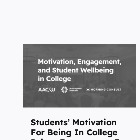
for
University of North
es
Carolina at Chapel Hill
-
Joins the LearningWell
Coalition
Featured
Home Page
Students’ Motivation
For Being In College