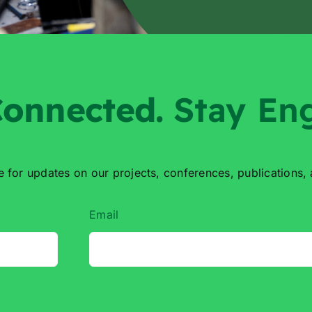
onnected
.
Stay En
e for updates on our projects,
conferences, publications,
Email