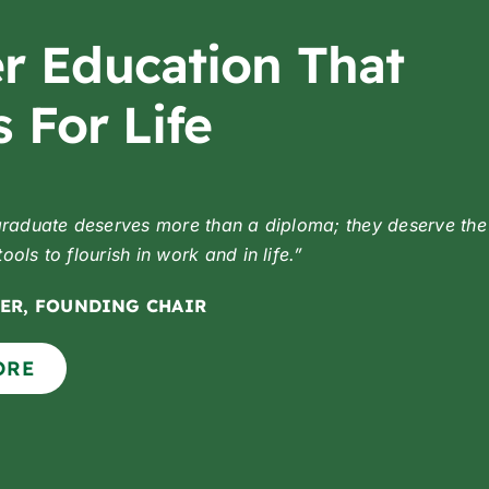
r Education That
 For Life
graduate deserves more than a diploma;
they deserve the
ols to flourish in work and in life.”
ER, FOUNDING CHAIR
ORE