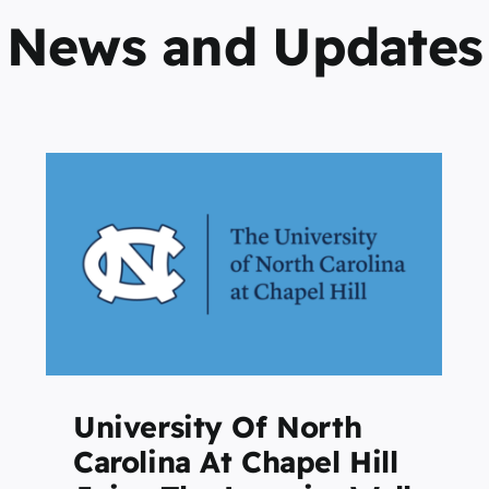
News and Updates
Survey Shows Students
Go to College to Gain
Personal Growth as Well as
Career Advancement
Featured
Home Page
University Of North
Carolina At Chapel Hill