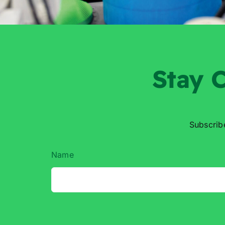
Stay
C
Subscrib
Name