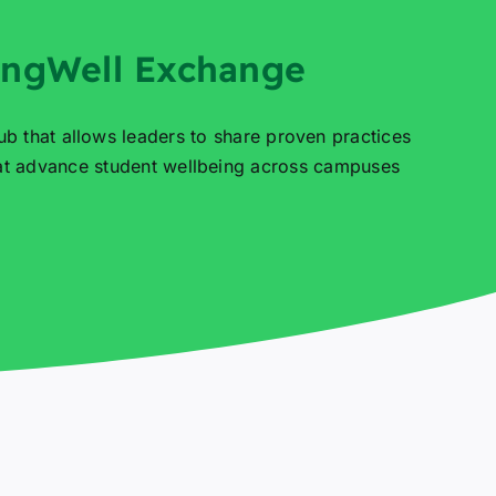
ingWell Exchange
ub that allows leaders to share proven practices
hat advance student wellbeing across campuses