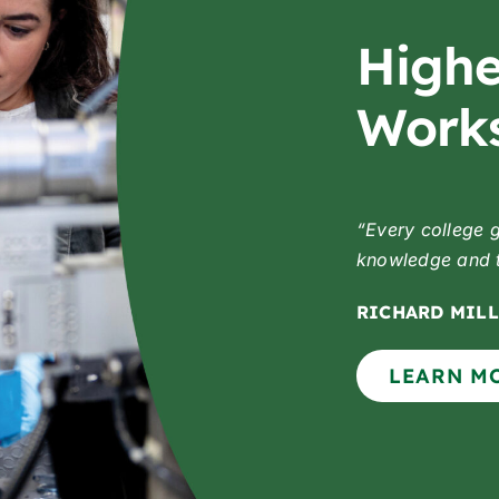
Highe
Works
“Every college 
knowledge and to
RICHARD MILL
LEARN M