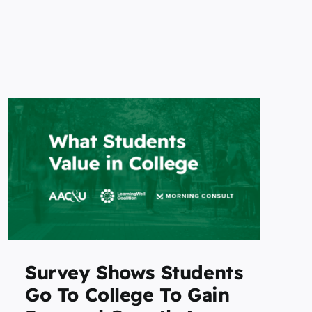
Survey Shows Students
Go To College To Gain