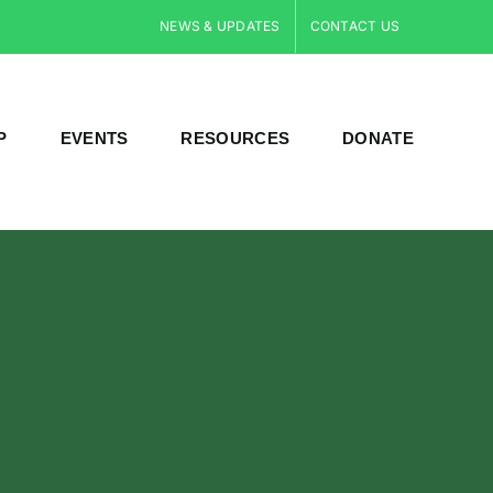
NEWS & UPDATES
CONTACT US
P
EVENTS
RESOURCES
DONATE