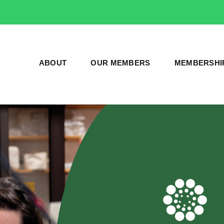
ABOUT
OUR MEMBERS
MEMBERSHI